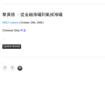
黎廣德 ﹕從金融海嘯到氣候海嘯
HKEJ Column
| October 29th, 2008 |
Chinese Only
中文
...
«
1
2