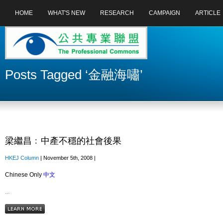
HOME
WHAT'S NEW
RESEARCH
CAMPAIGN
ARTICLE
Posts Tagged ‘金融海嘯’
梁繼昌﹕中產不穩的社會後果
HKEJ Column
| November 5th, 2008 |
Chinese Only
中文
...