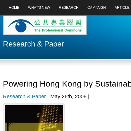
HOME
WHAT'S NEW
RESEARCH
CAMPAIGN
ARTICLE
Research & Paper
Powering Hong Kong by Sustainabl
Research & Paper
| May 26th, 2009 |