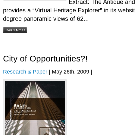
Extract: The Antique an
provides a “Virtual Heritage Explorer” in its websi
degree panoramic views of 62...
City of Opportunities?!
Research & Paper
| May 26th, 2009 |