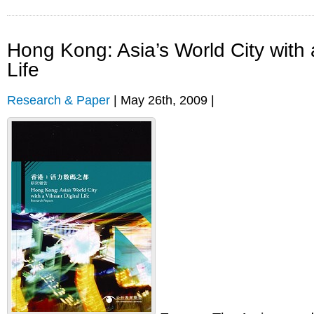
Hong Kong: Asia’s World City with a
Life
Research & Paper
| May 26th, 2009 |