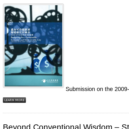
Submission on the 2009
Beyond Conventional Wisdom – Ste