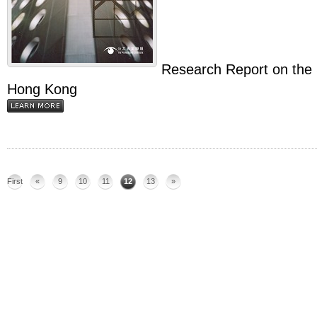
Research Report on the S
Hong Kong
First
«
9
10
11
12
13
»