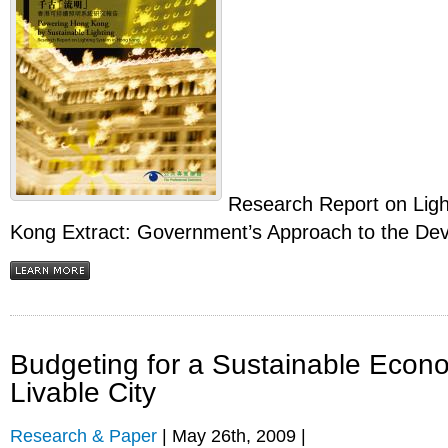
Research Report on Ligh
Kong Extract: Government’s Approach to the Dev
Budgeting for a Sustainable Econ
Livable City
Research & Paper
| May 26th, 2009 |