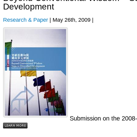
Development
Research & Paper
| May 26th, 2009 |
Submission on the 2008-