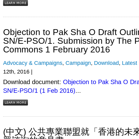
Objection to Pak Sha O Draft Outl
SN/E-PSO/1. Submission by The P
Commons 1 February 2016
Advocacy & Campaigns
,
Campaign
,
Download
,
Latest
12th, 2016 |
Download document:
Objection to Pak Sha O Dra
SN/E-PSO/1 (1 Feb 2016)
...
(中文) 公共專業聯盟就「香港的