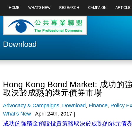
HOME
WHAT'S NEW
RESEARCH
CAMPAIGN
ARTICLE
Download
Hong Kong Bond Market: 
取決於成熟的港元債券市場
Advocacy & Campaigns
,
Download
,
Finance
,
Policy Ex
What's New
| April 24th, 2017 |
成功的強積金預設投資策略取決於成熟的港元債券