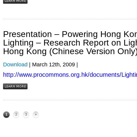
Presentation – Powering Hong Kon
Lighting – Research Report on Lig
Hong Kong (Chinese Version Only
Download
| March 12th, 2009 |
http://www.procommons.org.hk/documents/Lighti
1
2
3
»