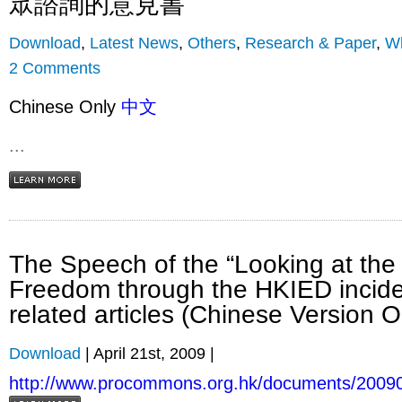
眾諮詢的意見書
Download
,
Latest News
,
Others
,
Research & Paper
,
Wh
2 Comments
Chinese Only
中文
...
The Speech of the “Looking at th
Freedom through the HKIED incid
related articles (Chinese Version O
Download
| April 21st, 2009 |
http://www.procommons.org.hk/documents/2009