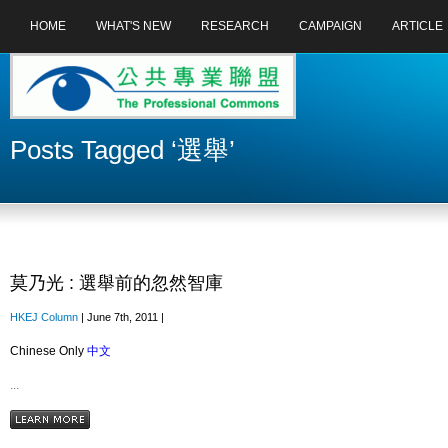
HOME
WHAT'S NEW
RESEARCH
CAMPAIGN
ARTICLE
Posts Tagged ‘選舉’
莫乃光 : 選舉前的忽然智庫
HKEJ Column
| June 7th, 2011 |
Chinese Only
中文
...