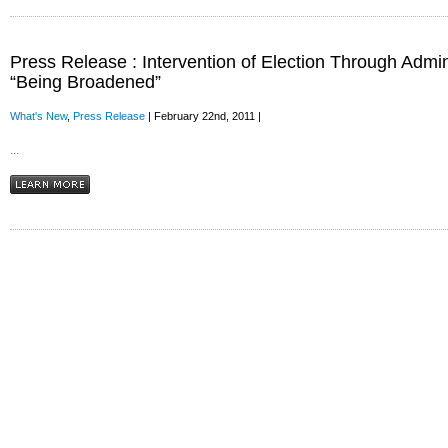
Press Release : Intervention of Election Through Admin
“Being Broadened”
What's New
,
Press Release
| February 22nd, 2011 |
...