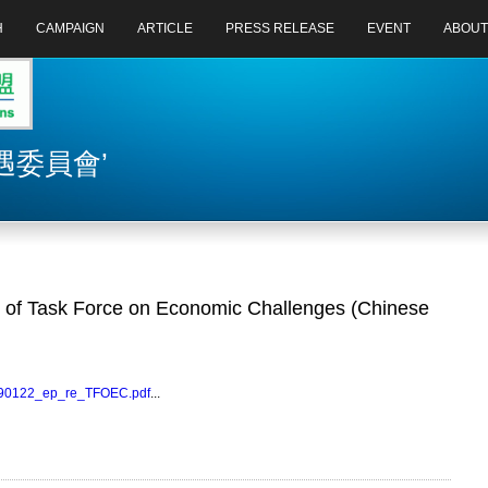
H
CAMPAIGN
ARTICLE
PRESS RELEASE
EVENT
ABOUT
濟機遇委員會’
of Task Force on Economic Challenges (Chinese
0090122_ep_re_TFOEC.pdf
...