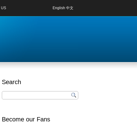
 US
English
中文
Search
Become our Fans