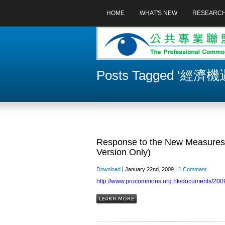
HOME
WHAT'S NEW
RESEARC
Posts Tagged ‘經
Response to the New Measures 
Version Only)
Download
| January 22nd, 2009 |
1 Comment
http://www.procommons.org.hk/documents/2