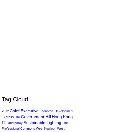
Tag Cloud
Chief Executive
2012
Economic Development
Government Hill
Hong Kong
Express Rail
IT
Sustainable Lighting
Land policy
The
Professional Commons
West Kowloon
West