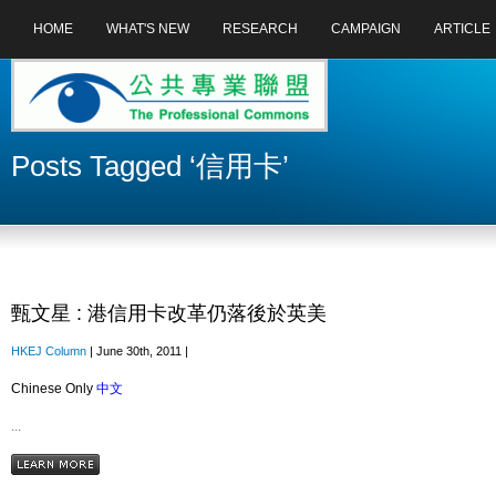
HOME
WHAT'S NEW
RESEARCH
CAMPAIGN
ARTICLE
Posts Tagged ‘信用卡’
甄文星 : 港信用卡改革仍落後於英美
HKEJ Column
| June 30th, 2011 |
Chinese Only
中文
...