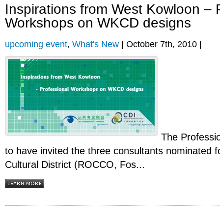
Inspirations from West Kowloon – 
Workshops on WKCD designs
upcoming event
,
What's New
| October 7th, 2010 |
The Professi
to have invited the three consultants nominated 
Cultural District (ROCCO, Fos...