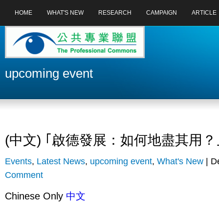
HOME
WHAT'S NEW
RESEARCH
CAMPAIGN
ARTICLE
upcoming event
(中文) ｢啟德發展：如何地盡其用？
Events
,
Latest News
,
upcoming event
,
What's New
| D
Comment
Chinese Only
中文
...