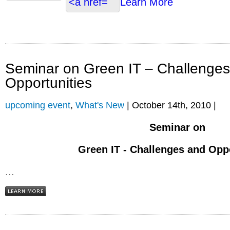
Learn More
Seminar on Green IT – Challenge
Opportunities
upcoming event
,
What's New
| October 14th, 2010 |
Seminar on
Green IT - Challenges and Opp
...