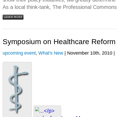
As a local think-tank, The Professional Commons
Symposium on Healthcare Reform
upcoming event
,
What's New
| November 10th, 2010 |