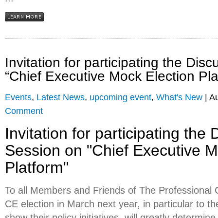
Invitation for participating the Dis
“Chief Executive Mock Election Pla
Events
,
Latest News
,
upcoming event
,
What's New
| A
Comment
Invitation for participating the
Session on "Chief Executive M
Platform"
To all Members and Friends of The Professiona
CE election in March next year, in particular to 
show their policy initiatives, will greatly determi