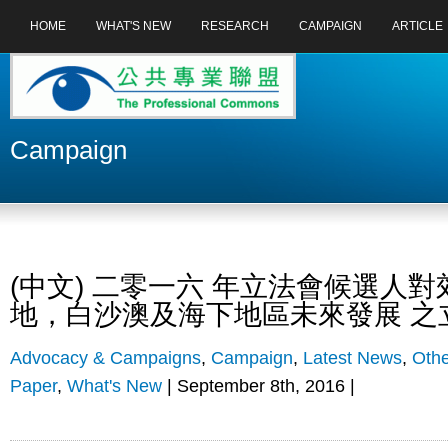
HOME
WHAT'S NEW
RESEARCH
CAMPAIGN
ARTICLE
Campaign
(中文) 二零一六 年立法會候選人
地，白沙澳及海下地區未來發展 之
Advocacy & Campaigns
,
Campaign
,
Latest News
,
Othe
Paper
,
What's New
| September 8th, 2016 |