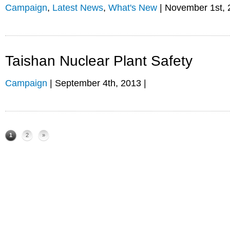
Campaign
,
Latest News
,
What's New
| November 1st, 
Taishan Nuclear Plant Safety
Campaign
| September 4th, 2013 |
1
2
»