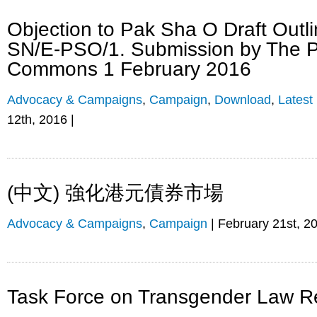
Objection to Pak Sha O Draft Outl
SN/E-PSO/1. Submission by The P
Commons 1 February 2016
Advocacy & Campaigns
,
Campaign
,
Download
,
Latest
12th, 2016 |
(中文) 強化港元債券市場
Advocacy & Campaigns
,
Campaign
| February 21st, 2
Task Force on Transgender Law R