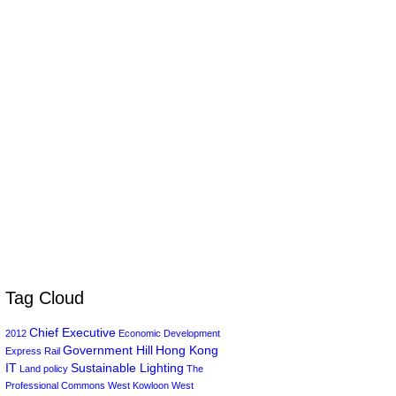
Tag Cloud
Chief Executive
2012
Economic Development
Government Hill
Hong Kong
Express Rail
IT
Sustainable Lighting
Land policy
The
Professional Commons
West Kowloon
West