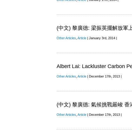
(中文) 黎廣德: 梁振英擺解放軍
Other Articles
,
Article
| January 3rd, 2014 |
Albert Lai: Lackluster Carbon P
Other Articles
,
Article
| December 17th, 2013 |
(中文) 黎廣德: 氣候挑戰嚴峻
Other Articles
,
Article
| December 17th, 2013 |