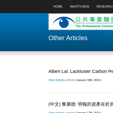
HOME
WHAT'S NEW
RESEARC
Other Articles
Albert Lai: Lackluster Carbon P
Other Articles
,
Article
| January 18th, 2014 |
(中文) 黎廣德: 明報的資產在
Other Articles
,
Article
| January 17th, 2014 |