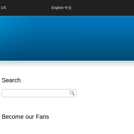
 US
English
中文
Search
Become our Fans