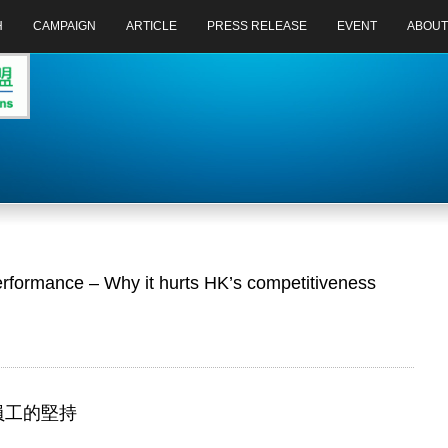
H
CAMPAIGN
ARTICLE
PRESS RELEASE
EVENT
ABOUT
erformance – Why it hurts HK’s competitiveness
於員工的堅持