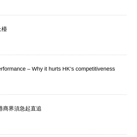
上檯
erformance – Why it hurts HK’s competitiveness
 香港商界須急起直追