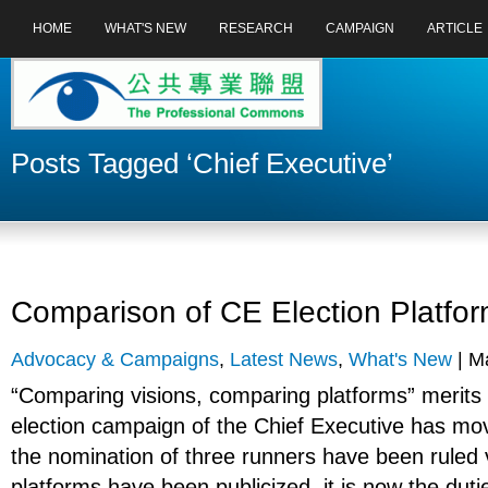
HOME
WHAT'S NEW
RESEARCH
CAMPAIGN
ARTICLE
Posts Tagged ‘Chief Executive’
Comparison of CE Election Platfo
Advocacy & Campaigns
,
Latest News
,
What's New
| Ma
“Comparing visions, comparing platforms” merits 
election campaign of the Chief Executive has mo
the nomination of three runners have been ruled v
platforms have been publicized, it is now the dutie