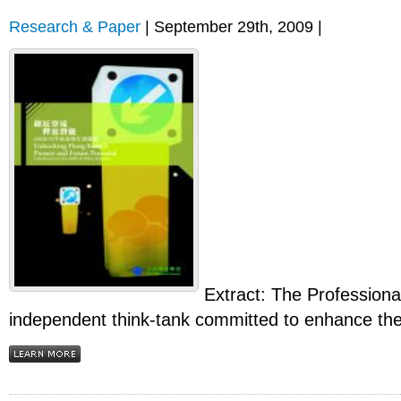
Research & Paper
| September 29th, 2009 |
Extract: The Profession
independent think-tank committed to enhance the q