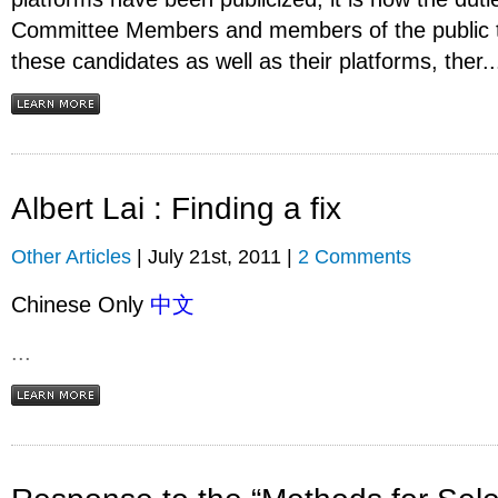
Committee Members and members of the public 
these candidates as well as their platforms, ther..
Albert Lai : Finding a fix
Other Articles
| July 21st, 2011 |
2 Comments
Chinese Only
中文
...