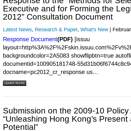
Response to the “Methods for Sele
Executive and for Forming the Legi
2012” Consultation Document
Latest News
,
Research & Paper
,
What's New
| Februar
Response Document
(PDF)
[issuu
layout=http%3A%2F%2Fskin.issuu.com%2Fv%2F
backgroundcolor=2A5083 showflipbtn=true autofli
documentid=100905181748-55d31b06f6744c8c9
docname=pc2012_cr_response us...
Submission on the 2009-10 Policy
“Unleashing Hong Kong’s Present 
Potential”