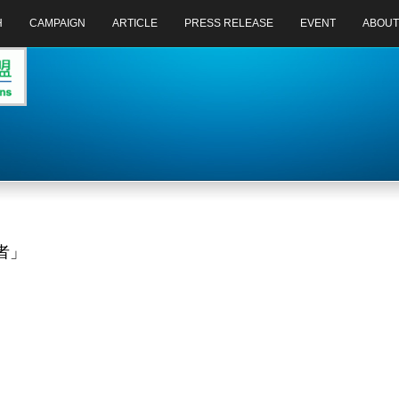
H
CAMPAIGN
ARTICLE
PRESS RELEASE
EVENT
ABOUT
者」