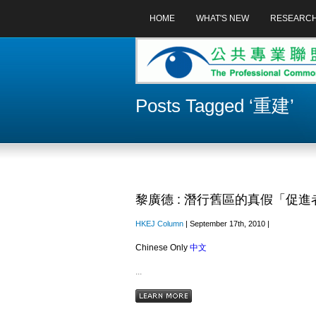
HOME
WHAT'S NEW
RESEARC
Posts Tagged ‘重建’
黎廣德 : 潛行舊區的真假「促進
HKEJ Column
| September 17th, 2010 |
Chinese Only
中文
...