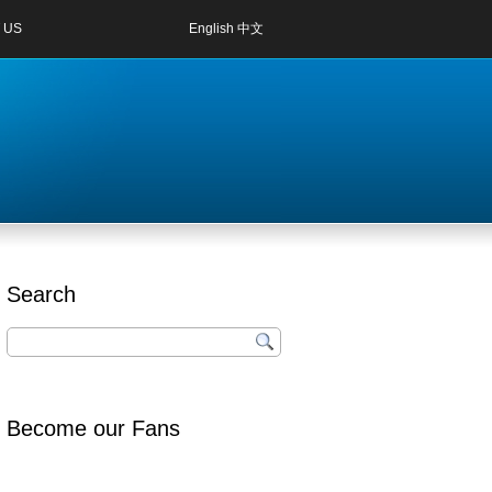
 US
English
中文
Search
Become our Fans