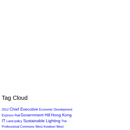
Tag Cloud
Chief Executive
2012
Economic Development
Government Hill
Hong Kong
Express Rail
IT
Sustainable Lighting
Land policy
The
Professional Commons
West Kowloon
West