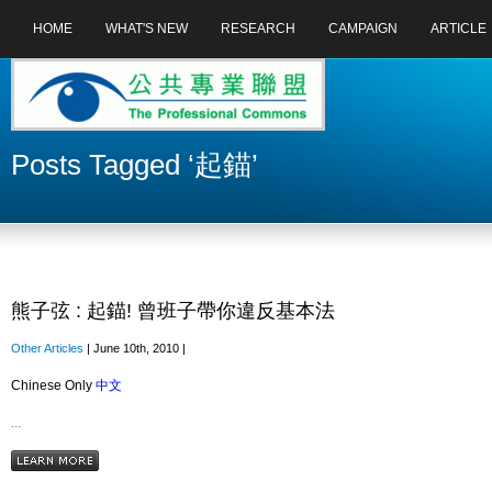
HOME
WHAT'S NEW
RESEARCH
CAMPAIGN
ARTICLE
Posts Tagged ‘起錨’
熊子弦 : 起錨! 曾班子帶你違反基本法
Other Articles
| June 10th, 2010 |
Chinese Only
中文
...