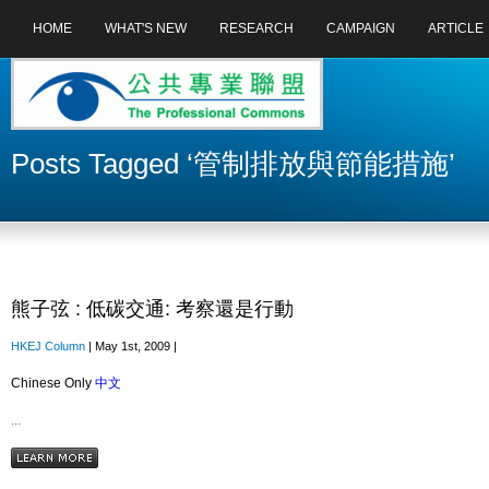
HOME
WHAT'S NEW
RESEARCH
CAMPAIGN
ARTICLE
Posts Tagged ‘管制排放與節能措施’
熊子弦 : 低碳交通: 考察還是行動
HKEJ Column
| May 1st, 2009 |
Chinese Only
中文
...