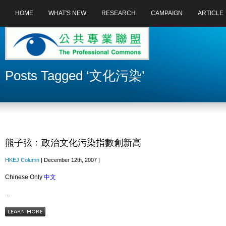
HOME
WHAT'S NEW
RESEARCH
CAMPAIGN
ARTICLE
Posts Tagged ‘文化污染’
熊子弦﹕政治文化污染指數創新高
HKEJ Column
| December 12th, 2007 |
Chinese Only
中文
...