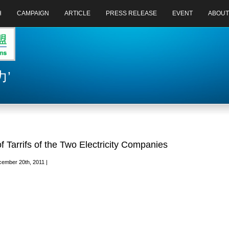
H
CAMPAIGN
ARTICLE
PRESS RELEASE
EVENT
ABOUT
力’
f Tarrifs of the Two Electricity Companies
ember 20th, 2011 |