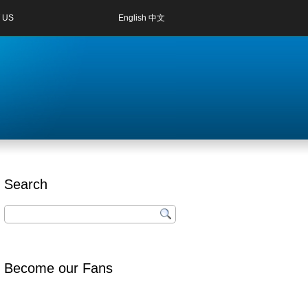
 US
English
中文
Search
Become our Fans