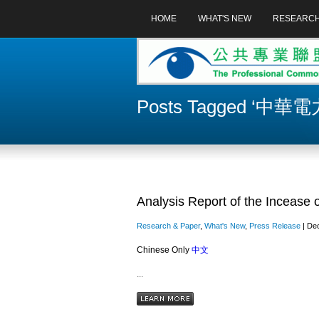
HOME
WHAT'S NEW
RESEARC
Posts Tagged ‘中華電
Analysis Report of the Incease o
Research & Paper
,
What's New
,
Press Release
| Dec
Chinese Only
中文
...