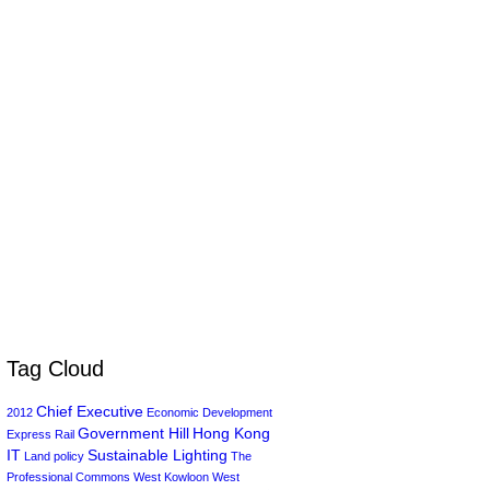
Tag Cloud
Chief Executive
2012
Economic Development
Government Hill
Hong Kong
Express Rail
IT
Sustainable Lighting
Land policy
The
Professional Commons
West Kowloon
West