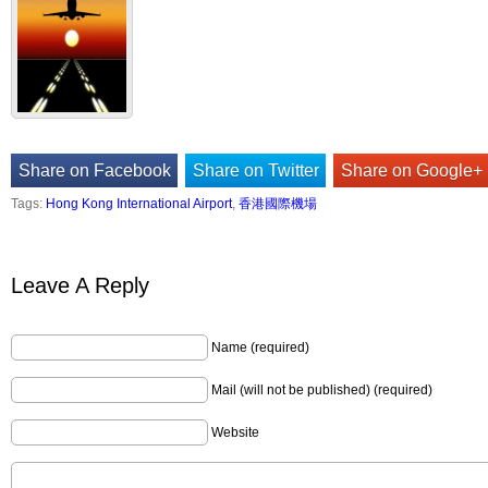
Share on Facebook
Share on Twitter
Share on Google+
Tags:
Hong Kong International Airport
,
香港國際機場
Leave A Reply
Name (required)
Mail (will not be published) (required)
Website