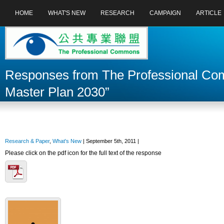
HOME
WHAT'S NEW
RESEARCH
CAMPAIGN
ARTICLE
Responses from The Professional Comm
Master Plan 2030”
Research & Paper
,
What's New
| September 5th, 2011 |
Please click on the pdf icon for the full text of the response