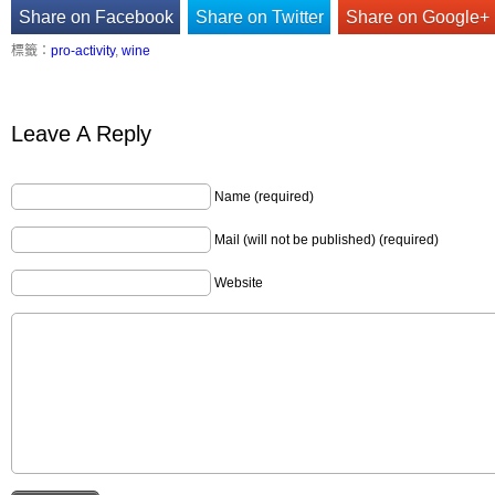
Share on Facebook
Share on Twitter
Share on Google+
標籤：
pro-activity
,
wine
Leave A Reply
Name (required)
Mail (will not be published) (required)
Website