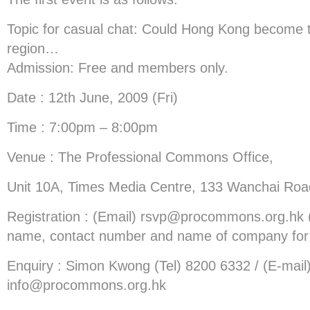
Topic for casual chat: Could Hong Kong become t
region…
Admission: Free and members only.
Date : 12th June, 2009 (Fri)
Time : 7:00pm – 8:00pm
Venue : The Professional Commons Office,
Unit 10A, Times Media Centre, 133 Wanchai Roa
Registration : (Email)
rsvp@procommons.org.hk
name, contact number and name of company for r
Enquiry : Simon Kwong (Tel) 8200 6332 / (E-mail
info@procommons.org.hk