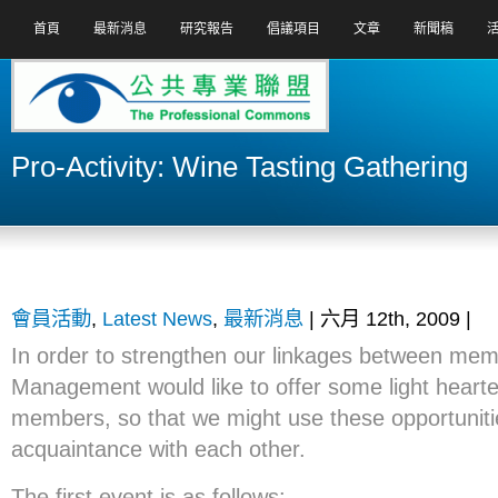
首頁
最新消息
研究報告
倡議項目
文章
新聞稿
Pro-Activity: Wine Tasting Gathering
會員活動
,
Latest News
,
最新消息
| 六月 12th, 2009 |
In order to strengthen our linkages between mem
Management would like to offer some light hearte
members, so that we might use these opportuniti
acquaintance with each other.
The first event is as follows: