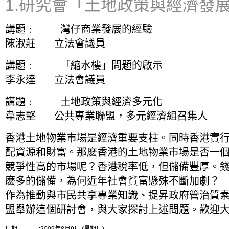
1.研究會「土地政策與經濟發
講題﹕ 灣仔商業發展的經驗
陳淑莊 立法會議員
講題﹕ 「縮水樓」問題的啟示
李永達 立法會議員
講題﹕ 土地政策與經濟多元化
韋志堅 公共專業聯盟，多元經濟組召集人
香港土地物業市場是經濟重要支柱。同時香港實行
配資源和財富。那麽香港的土地物業市場是否一
競爭性高的市場呢？香港稅率低，但儲備豐厚。錢
麽多的儲備，為何近年社會貧富懸殊不斷加劇？
作為推動與市民共享專業知識、提昇政府管治質素
盟舉辦這個研討會，與大家探討上述問題。歡迎