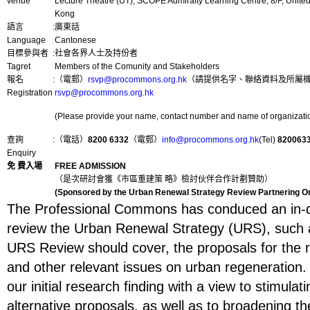
venue
Lecture Theatre (UT), SCOPE Admiralty Learning Centre, 8/F, Unite
Kong
語言
:
廣東話
Language
Cantonese
目標參與者
:
社會各界人士及持份者
Tagret
Members of the Comunity and Stakeholders
報名
:
（電郵）
rsvp@procommons.org.hk
（請提供名字、聯絡資料及所屬機構名
Registration
rsvp@procommons.org.hk
(Please provide your name, contact number and name of organization
查詢
:
（電話）
8200 6332
（電郵）
info@procommons.org.hk
(Tel)
820063
Enquiry
免 費入場
FREE ADMISSION
（是次研討會獲《市區重建策 略》檢討伙伴合作計劃贊助）
(Sponsored by the Urban Renewal Strategy Review Partnering O
The Professional Commons has conduced an in-de
review the Urban Renewal Strategy (URS), such a
URS Review should cover, the proposals for the r
and other relevant issues on urban regeneration.
our initial research finding with a view to stimula
alternative proposals, as well as to broadening t