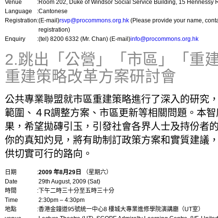
Venue
:
Room 202, Duke of Windsor Social Service Building, 15 Hennessy
Language
:
Cantonese
Registration
:
(E-mail)
rsvp@procommons.org.hk
(Please provide your name, cont
registration)
Enquiry
:
(tel) 8200 6332 (Mr. Chan) (E-mail)
info@procommons.org.hk
2.跳出「公營」「市區」「重
重建策略改革方案研討會
公共專業聯盟就市區重建策略進行了深入的研究
範圍、４R調整方案、市區更新等相關問題。本智
果，希望拋磚引玉，引發社會各界人士及持份者
你的真知灼見，將有助制訂政策方案和實質建議
供切實可行的路向。
日期
:
2009 年8月29日
（星期六）
Date
29th August, 2009 (Sat)
時間
:
下午二時三十分至五時三十分
Time
2:30pm – 4:30pm
地點
:
香港金鐘道95號統一中心8 樓城大專業進修學院演講廳（UT室）