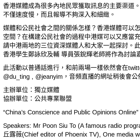
香港媒體成為很多內地民眾獲取訊息的主要渠道
不僅速度慢，而且報導不夠深入和細緻。
媒體和公民社會之間的關係怎樣？香港媒體可以
空間？在構建公民社會的過程中港媒可以又應當
請中港兩地的三位資深媒體人和大家一起探討。
香港學生鄭詠欣及輔 導員張銳輝老師將作為討論
此活動以普通話進行，和前兩場一樣依然會在twit
@du_ting , @jeanyim，音頻直播的網址稍後會
主辦單位：獨立媒體
協辦單位：公共專業聯盟
“China’s Conscience and Public Opinions Online”
Speakers: Mr Poon Siu To (A famous radio progr
丘露薇(Chief editor of Phoenix TV), One media w