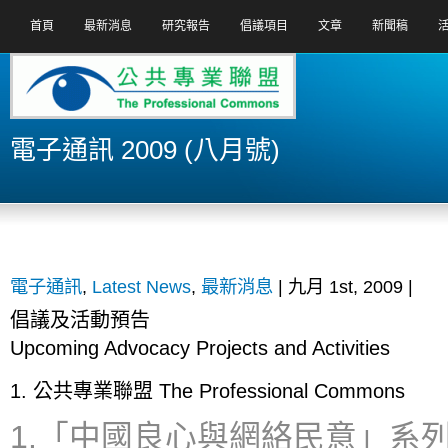
首頁
最新消息
研究報告
倡議項目
文章
新聞稿
電子通訊 2009 (八月號)
電子通訊
,
Latest News
,
最新消息
| 九月 1st, 2009 |
倡
議
及
活
動
預
告
Upcoming Advocacy Projects and Activities
1. 公共專業聯盟 The Professional Commons
1.「中國良心與網絡民意」系