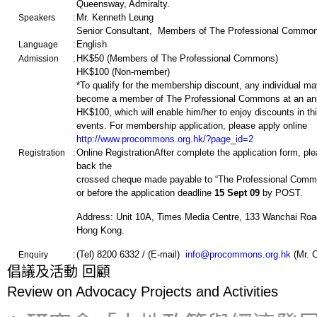
Queensway, Admiralty.
Mr. Kenneth Leung
Speakers
:
Senior Consultant, Members of The Professional Commo
English
Language
:
HK$50 (Members of The Professional Commons)
Admission
:
HK$100 (Non-member)
*To qualify for the membership discount, any individual ma
become a member of The Professional Commons at an ann
HK$100, which will enable him/her to enjoy discounts in thi
events. For membership application, please apply online
http://www.procommons.org.hk/?page_id=2
Online RegistrationAfter complete the application form, pl
Registration
:
back the
crossed cheque made payable to “The Professional Commo
or before the application deadline
15 Sept
09
by POST.
Address: Unit 10A, Times Media Centre, 133 Wanchai Roa
Hong Kong.
(Tel) 8200 6332 / (E-mail)
info@procommons.org.hk
(Mr. 
Enquiry
:
倡
議
及
活
動 回顧
Review on Advocacy Projects and Activities