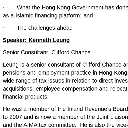
· What the Hong Kong Government has done 
as a Islamic financing platform; and
· The challenges ahead
Speaker:
Kenneth Leung
Senior Consultant, Clifford Chance
Leung is a senior consultant of Clifford Chance a
pensions and employment practice in Hong Kong.
wide range of tax issues in relation to direct inv
acquisitions, employee compensation and relocati
financial products.
He was a member of the Inland Revenue’s Boar
to 2007 and is now a member of the Joint Liaiso
and the AIMA tax committee. He is also the vice-