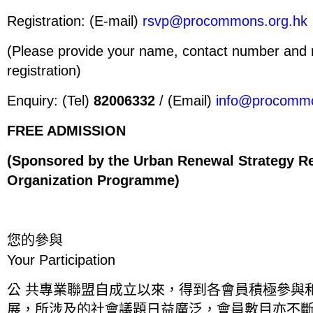
Registration: (E-mail)
rsvp@procommons.org.hk
(Please provide your name, contact number and n
registration)
Enquiry: (Tel)
82006332
/ (Email)
info@procommo
FREE ADMISSION
(Sponsored by the Urban Renewal Strategy R
Organization Programme)
您
的
參
與
Your Participation
公 共專業聯盟自成立以來，得到各會員積極參與
展，所涉及的社會議題日益廣泛，會員數目亦不