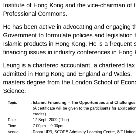
Institute of Hong Kong and the vice-chairman of th
Professional Commons.
He has been active in advocating and engaging
Government to formulate policies and legislation t
Islamic products in Hong Kong. He is a frequent 
financing issues in industry conferences in Hon
Leung is a chartered accountant, a chartered tax 
admitted in Hong Kong and England and Wales. 
masters degree from the London School of Econo
Science.
Islamic Financing –
T
he
O
pportunities and
C
hallenges
Topic
:
(A certificate will be given to the participants for applicati
credits)
17 Sept, 2009 (Thur)
Date
:
7:00pm – 9:00pm
Time
:
Room UR3, SCOPE Admiralty Learning Centre, 8/F United 
Venue
: