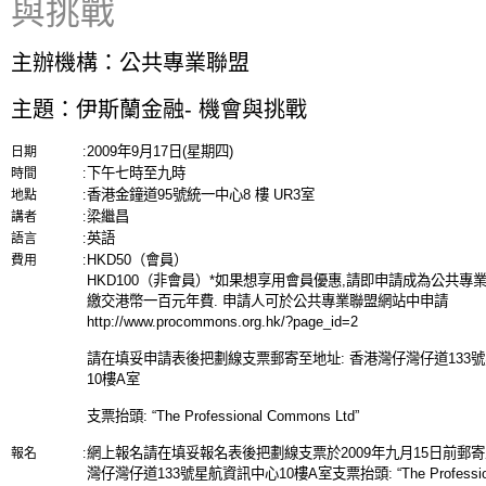
與挑戰
主辦機構：公共專業聯盟
主題：伊斯蘭金融- 機會與挑戰
2009年9月17日(星期四)
日期
:
下午七時至九時
時間
:
香港金鐘道95號統一中心8 樓 UR3室
地點
:
梁繼昌
講者
:
英語
語言
:
HKD50（會員）
費用
:
HKD100（非會員）*如果想享用會員優惠,請即申請成為公共專
繳交港幣一百元年費. 申請人可於公共專業聯盟網站中申請
http://www.procommons.org.hk/?page_id=2
請在填妥申請表後把劃線支票郵寄至地址: 香港灣仔灣仔道133
10樓A室
支票抬頭: “The Professional Commons Ltd”
網上報名請在填妥報名表後把劃線支票於2009年九月15日前郵寄
報名
:
灣仔灣仔道133號星航資訊中心10樓A室支票抬頭: “The Professio