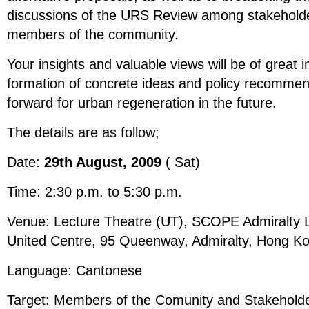
discussions of the URS Review among stakeholde
members of the community.
Your insights and valuable views will be of great 
formation of concrete ideas and policy recomme
forward for urban regeneration in the future.
The details are as follow;
Date:
29th August, 2009
( Sat)
Time: 2:30 p.m. to 5:30 p.m.
Venue: Lecture Theatre (UT), SCOPE Admiralty L
United Centre, 95 Queenway, Admiralty, Hong K
Language: Cantonese
Target: Members of the Comunity and Stakehold