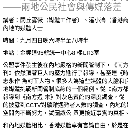
——兩地公民社會與傳媒落差
講者：閭丘露薇（媒體工作者）、潘小濤（香港
內地的媒體人士
時間：九月四日晚六時半至八時半
地點：金鐘道95號統一中心8 樓UR3室
公盟事件發生後在內地嚴格的新聞管制下，《南
刊》依然頂著巨大的壓力進行了報導，甚至連《時
志永作 為封面人物。很多人為這些媒體的大膽和
地媒體挑戰新聞管制底線的一個範例。從《南方都市
報導到《南方週 末》對灰色賓館的深度調查，從
的披露到CCTV對礦難遇難者人數的調查，內地
空間內不斷努力，試圖讓公 眾更接近事實的真相
和內地媒體相比，香港媒體享有言論自由，於是