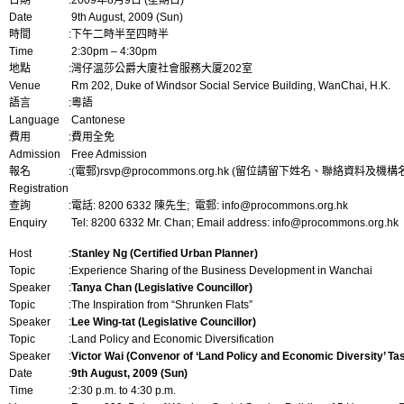
日期
:
2009年8月9日 (星期日)
Date
9th August, 2009 (Sun)
時間
:
下午二時半至四時半
Time
2:30pm – 4:30pm
地點
:
灣仔温莎公爵大廈社會服務大厦202室
Venue
Rm 202, Duke of Windsor Social Service Building, WanChai, H.K.
語言
:
粵語
Language
Cantonese
費用
:
費用全免
Admission
Free Admission
報名
:
(電郵)
rsvp@procommons.org.hk
(留位請留下姓名、聯絡資料及機構名
Registration
查詢
:
電話: 8200 6332 陳先生; 電郵:
info@procommons.org.hk
Enquiry
Tel: 8200 6332 Mr. Chan; Email address:
info@procommons.org.hk
Host
:
Stanley Ng (Certified Urban Planner)
Topic
:
Experience Sharing of the Business Development in Wanchai
Speaker
:
Tanya Chan (Legislative Councillor)
Topic
:
The Inspiration from “Shrunken Flats”
Speaker
:
Lee Wing-tat (Legislative Councillor)
Topic
:
Land Policy and Economic Diversification
Speaker
:
Victor Wai (Convenor of ‘Land Policy and Economic Diversity’ T
Date
:
9th August, 2009 (Sun)
Time
:
2:30 p.m. to 4:30 p.m.