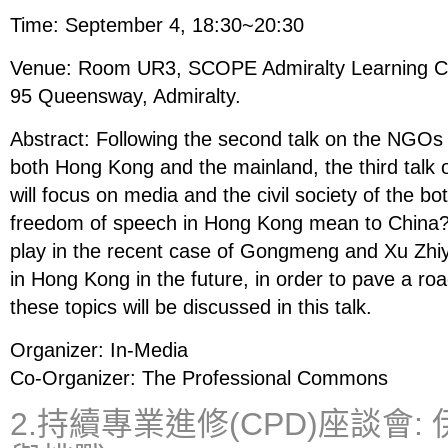
Time: September 4, 18:30~20:30
Venue: Room UR3, SCOPE Admiralty Learning Cen
95 Queensway, Admiralty.
Abstract: Following the second talk on the NGOs a
both Hong Kong and the mainland, the third talk of
will focus on media and the civil society of the 
freedom of speech in Hong Kong mean to China? 
play in the recent case of Gongmeng and Xu Zh
in Hong Kong in the future, in order to pave a roa
these topics will be discussed in this talk.
Organizer: In-Media
Co-Organizer: The Professional Commons
2.持續專業進修(CPD)座談會: