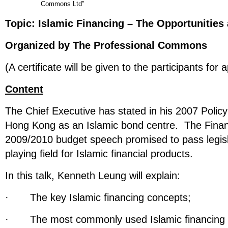
Commons Ltd”
Topic:
Islamic Financing – The Opportunities
Organized by The Professional Commons
(A certificate will be given to the participants for 
Content
The Chief Executive has stated in his 2007 Polic
Hong Kong as an Islamic bond centre. The Financ
2009/2010 budget speech promised to pass legisla
playing field for Islamic financial products.
In this talk, Kenneth Leung will explain:
· The key Islamic financing concepts;
· The most commonly used Islamic financing 