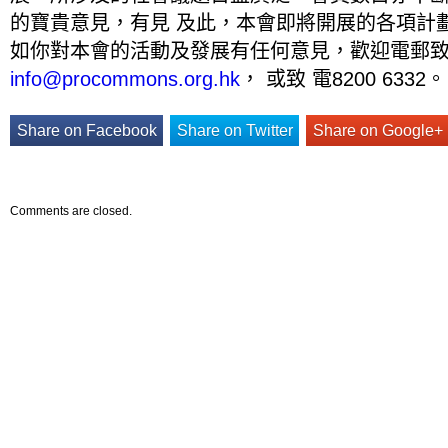
的寶貴意見，有見 及此，本會即將開展的各項計
如你對本會的活動及發展有任何意見，歡迎電郵
info@procommons.org.hk
， 或致 電8200 6332。
Share on Facebook
Share on Twitter
Share on Google+
Comments are closed.