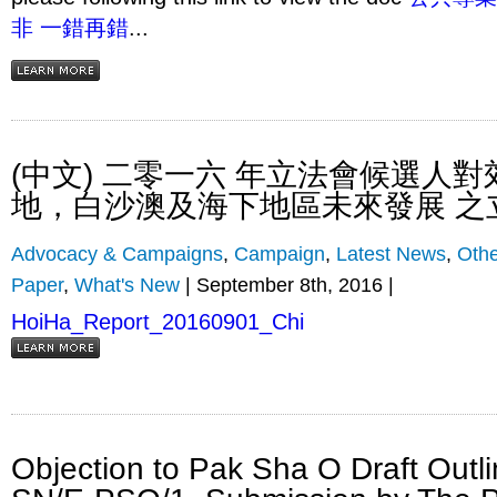
非 一錯再錯
...
(中文) 二零一六 年立法會候選人
地，白沙澳及海下地區未來發展 之
Advocacy & Campaigns
,
Campaign
,
Latest News
,
Othe
Paper
,
What's New
| September 8th, 2016 |
HoiHa_Report_20160901_Chi
Objection to Pak Sha O Draft Outl