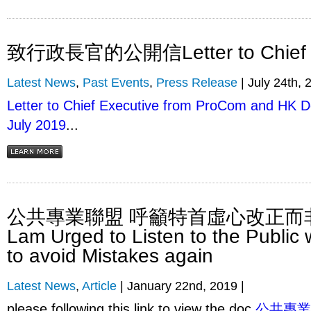
致行政長官的公開信Letter to Chief E
Latest News
,
Past Events
,
Press Release
| July 24th, 
Letter to Chief Executive from ProCom and HK D
July 2019
...
公共專業聯盟 呼籲特首虛心改正而非 
Lam Urged to Listen to the Public
to avoid Mistakes again
Latest News
,
Article
| January 22nd, 2019 |
please following this link to view the doc
公共專業