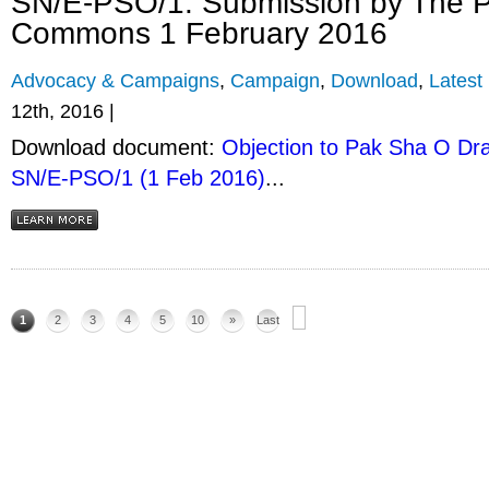
SN/E-PSO/1. Submission by The P
Commons 1 February 2016
Advocacy & Campaigns
,
Campaign
,
Download
,
Latest
12th, 2016 |
Download document:
Objection to Pak Sha O Dra
SN/E-PSO/1 (1 Feb 2016)
...
1
2
3
4
5
10
»
Last