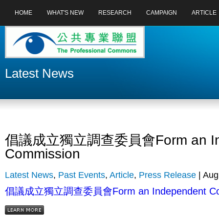
HOME
WHAT'S NEW
RESEARCH
CAMPAIGN
ARTICLE
Latest News
倡議成立獨立調查委員會Form an Ind
Commission
Latest News
,
Past Events
,
Article
,
Press Release
| Aug
倡議成立獨立調查委員會Form an Independent Com