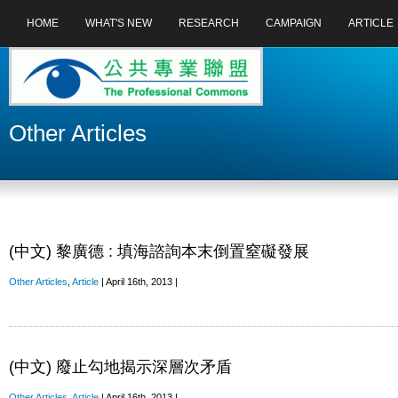
HOME
WHAT'S NEW
RESEARCH
CAMPAIGN
ARTICLE
Other Articles
(中文) 黎廣德 : 填海諮詢本末倒置窒礙發展
Other Articles
,
Article
| April 16th, 2013 |
(中文) 廢止勾地揭示深層次矛盾
Other Articles
,
Article
| April 16th, 2013 |