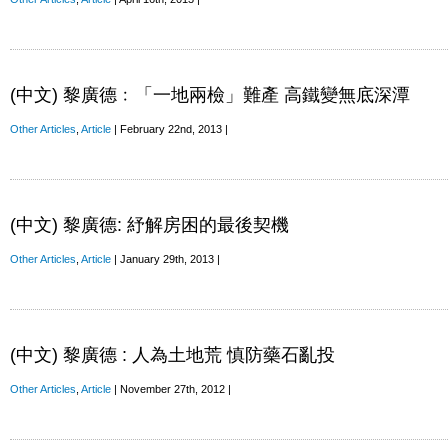
(中文) 黎廣德﹕「一地兩檢」難產 高鐵變無底深潭
Other Articles
,
Article
| February 22nd, 2013 |
(中文) 黎廣德: 紓解房困的最後契機
Other Articles
,
Article
| January 29th, 2013 |
(中文) 黎廣德 : 人為土地荒 慎防藥石亂投
Other Articles
,
Article
| November 27th, 2012 |