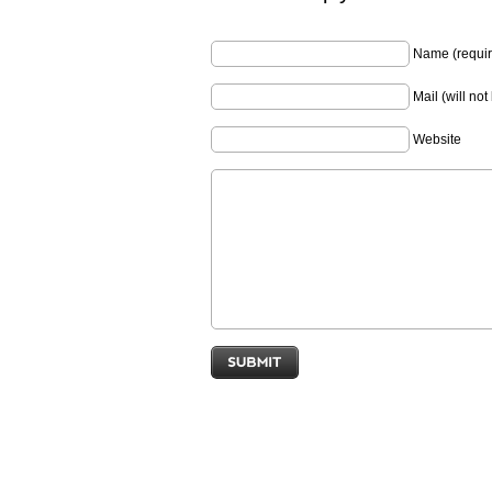
Name (requir
Mail (will no
Website