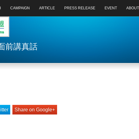
H
CAMPAIGN
ARTICLE
PRESS RELEASE
EVENT
ABOUT
力面前講真話
tter
Share on Google+