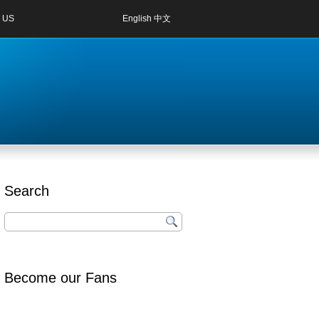
 US
English
中文
Search
Become our Fans