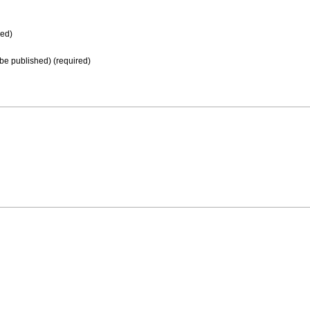
ed)
t be published) (required)