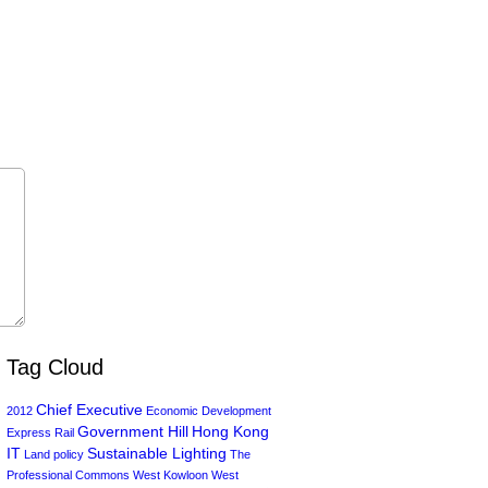
Tag Cloud
Chief Executive
2012
Economic Development
Government Hill
Hong Kong
Express Rail
IT
Sustainable Lighting
Land policy
The
Professional Commons
West Kowloon
West