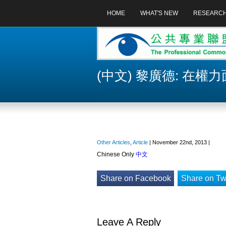
HOME
WHAT'S NEW
RESEARC
(中文) 黎廣德: 在權
Other Articles
,
Article
| November 22nd, 2013 |
Chinese Only
中文
Share on Facebook
Share on Twi
Leave A Reply