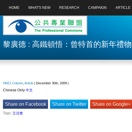
HOME
WHAT'S NEW
RESEARCH
CAMPAIGN
ARTICLE
黎廣德 : 高鐵頓悟：曾特首的新年禮物
HKEJ Column
,
Article
| December 30th, 2009 |
Chinese Only
中文
Share on Facebook
Share on Twitter
Share on Google+
Tags:
立法會