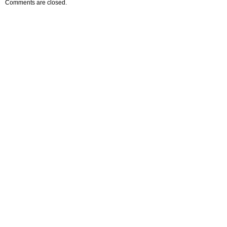
Comments are closed.