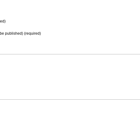
ed)
t be published) (required)