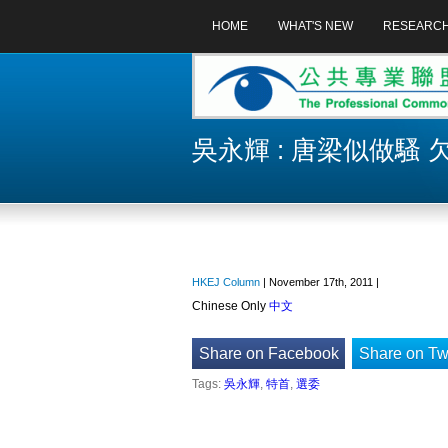
HOME
WHAT'S NEW
RESEARC
吳永輝 : 唐梁似做騷
HKEJ Column
| November 17th, 2011 |
Chinese Only
中文
Share on Facebook
Share on Twi
Tags:
吳永輝
,
特首
,
選委