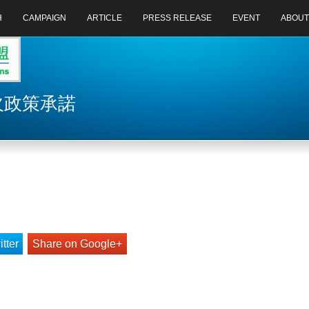
H
CAMPAIGN
ARTICLE
PRESS RELEASE
EVENT
ABOUT
 欠政策承諾
tter
Share on Google+