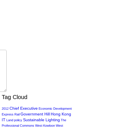
Tag Cloud
Chief Executive
2012
Economic Development
Government Hill
Hong Kong
Express Rail
IT
Sustainable Lighting
Land policy
The
Professional Commons
West Kowloon
West