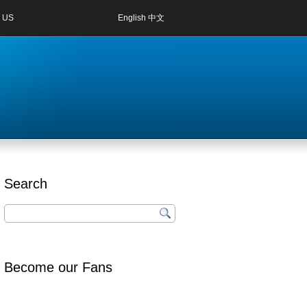
 US
English
中文
Search
Become our Fans