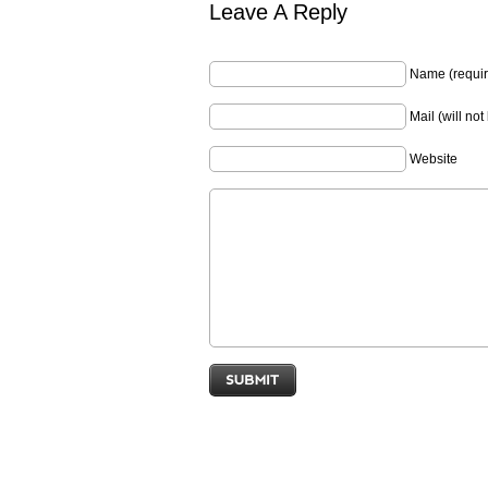
Leave A Reply
Name (requir
Mail (will no
Website