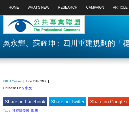
HOME
WHAT'S NEW
RESEARCH
CAMPAIGN
ARTICLE
吳永輝、蘇耀坤﹕四川重建規劃的「
HKEJ Column
| June 11th, 2008 |
Chinese Only
中文
Share on Facebook
Share on Twitter
Share on Google+
Tags:
可持續發展
,
四川