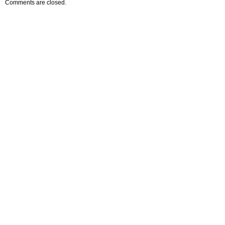
Comments are closed.