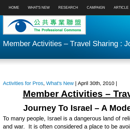
HOME
WHAT'S NEW
RESEARCH
CAMPAIGN
ARTICLE
Member Activities – Travel Sharing : 
Activities for Pros
,
What's New
| April 30th, 2010 |
Member Activities – Tra
Journey To Israel – A Mo
To many people, Israel is a dangerous land of reli
and war. It is often considered a place to be av