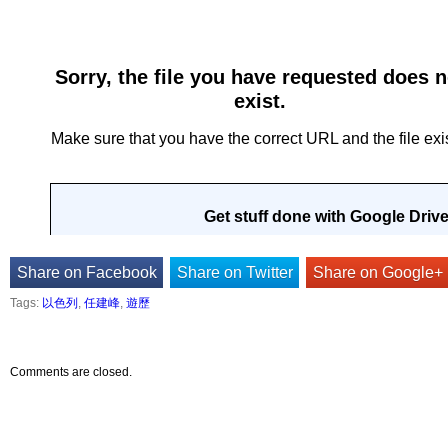
Share on Facebook
Share on Twitter
Share on Google+
Tags:
以色列
,
任建峰
,
遊歷
Comments are closed.