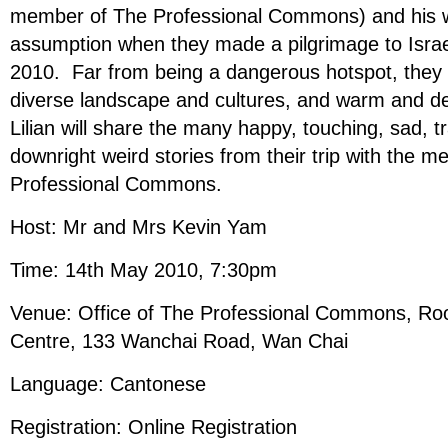
member of The Professional Commons) and his wif
assumption when they made a pilgrimage to Isra
2010. Far from being a dangerous hotspot, they 
diverse landscape and cultures, and warm and d
Lilian will share the many happy, touching, sad, 
downright weird stories from their trip with the 
Professional Commons.
Host: Mr and Mrs Kevin Yam
Time: 14th May 2010, 7:30pm
Venue: Office of The Professional Commons, Ro
Centre, 133 Wanchai Road, Wan Chai
Language: Cantonese
Registration: Online Registration