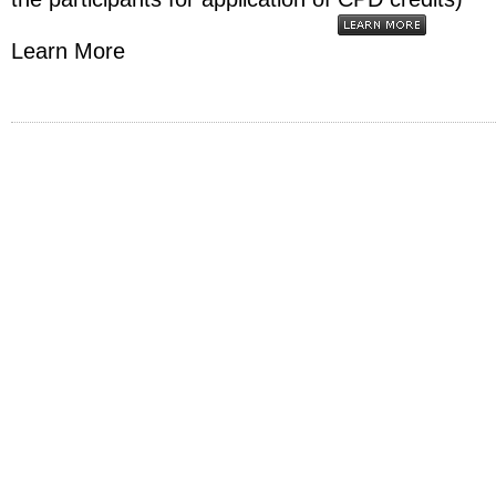
Learn More