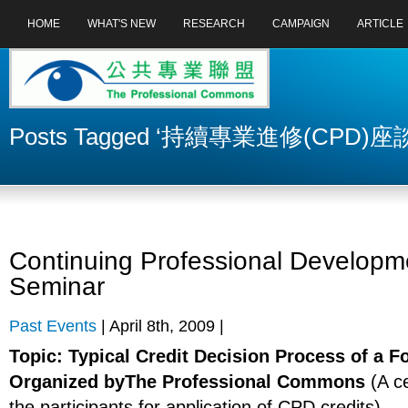
HOME
WHAT'S NEW
RESEARCH
CAMPAIGN
ARTICLE
Posts Tagged ‘持續專業進修(CPD)座
Continuing Professional Developm
Seminar
Past Events
| April 8th, 2009 |
Topic: Typical Credit Decision Process of a 
Organized byThe Professional Commons
(A ce
the participants for application of CPD credits)