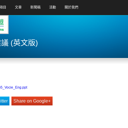
項目
文章
新聞稿
活動
關於我們
 (英文版)
G5_Vocie_Eng.ppt
tter
Share on Google+