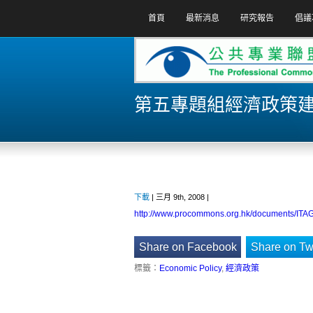
首頁
最新消息
研究報告
倡議
第五專題組經濟政策建議
下載
| 三月 9th, 2008 |
http://www.procommons.org.hk/documents/ITA
Share on Facebook
Share on Twi
標籤：
Economic Policy
,
經濟政策