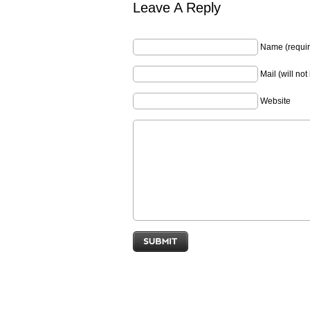
Leave A Reply
Name (requir
Mail (will no
Website