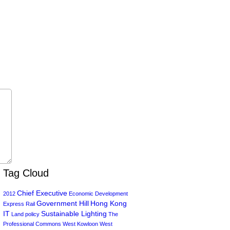
Tag Cloud
Chief Executive
2012
Economic Development
Government Hill
Hong Kong
Express Rail
IT
Sustainable Lighting
Land policy
The
Professional Commons
West Kowloon
West