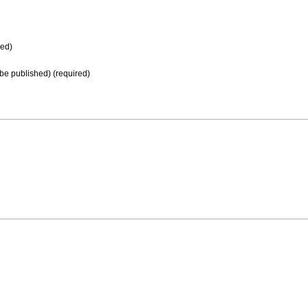
ed)
t be published) (required)