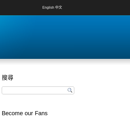
English
中文
搜尋
Become our Fans