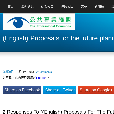
首頁
最新消息
研究報告
倡議項目
文章
新聞稿
(English) Proposals for the future plan
倡議項目
| 九月 4th, 2013 |
2 Comments
對不起，此內容只適用於
English
。
Share on Facebook
Share on Twitter
Share on Google+
2 Responses To “(English) Proposals For The Fut