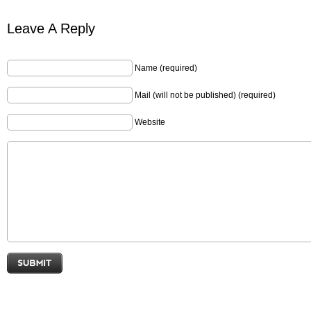
Leave A Reply
Name (required)
Mail (will not be published) (required)
Website