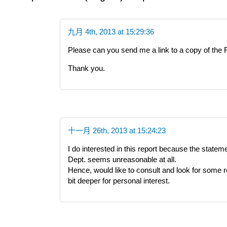
九月 4th, 2013 at 15:29:36
Please can you send me a link to a copy of the 
Thank you.
十一月 26th, 2013 at 15:24:23
I do interested in this report because the state
Dept. seems unreasonable at all.
Hence, would like to consult and look for some re
bit deeper for personal interest.