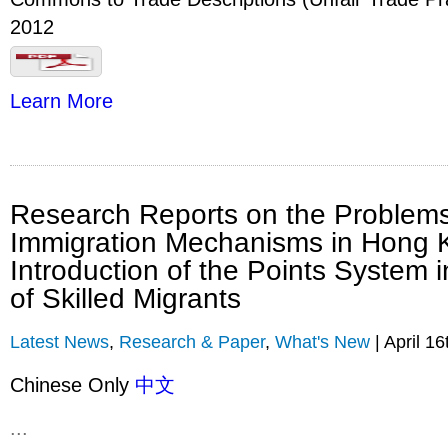
2012
Learn More
Research Reports on the Problems
Immigration Mechanisms in Hong 
Introduction of the Points System i
of Skilled Migrants
Latest News
,
Research & Paper
,
What's New
| April 16
Chinese Only
中文
...