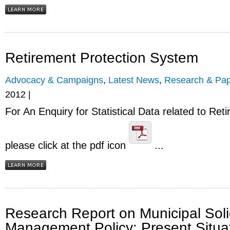
Retirement Protection System
Advocacy & Campaigns
,
Latest News
,
Research & Pap
2012 |
For An Enquiry for Statistical Data related to Re
please click at the pdf icon
...
Research Report on Municipal Sol
Management Policy: Present Situa