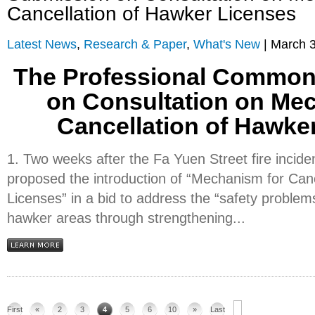
Cancellation of Hawker Licenses
Latest News
,
Research & Paper
,
What's New
| March 3
The Professional Common
on Consultation on Me
Cancellation of Hawke
1. Two weeks after the Fa Yuen Street fire incid
proposed the introduction of “Mechanism for Can
Licenses” in a bid to address the “safety problem
hawker areas through strengthening...
First
«
2
3
4
5
6
10
»
Last