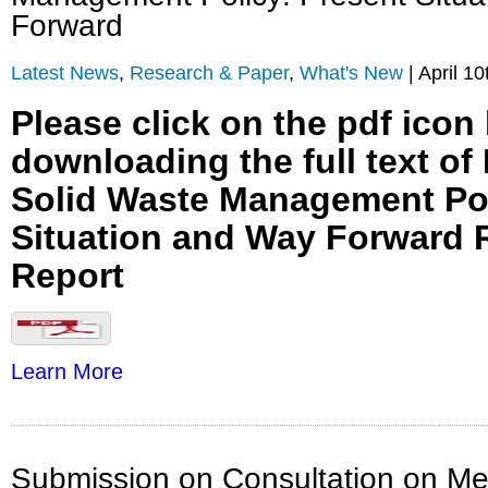
Forward
Latest News
,
Research & Paper
,
What's New
| April 10
Please click on the pdf icon
downloading the full text of
Solid Waste Management Pol
Situation and Way Forward 
Report
Learn More
Submission on Consultation on Me