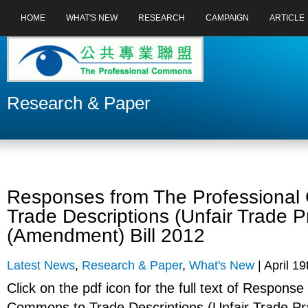
HOME
WHAT'S NEW
RESEARCH
CAMPAIGN
ARTICLE
Research & Paper
Responses from The Professiona
Trade Descriptions (Unfair Trade P
(Amendment) Bill 2012
Latest News
,
Research & Paper
,
What's New
| April 19
Click on the pdf icon for the full text of Respons
Commons to Trade Descriptions (Unfair Trade Pr