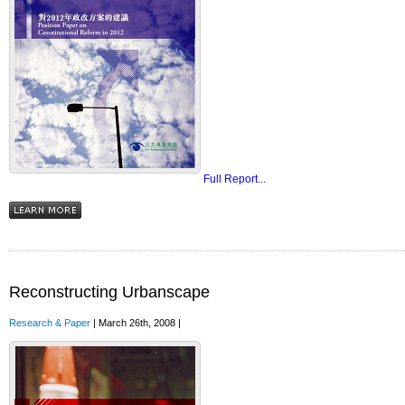
Full Report...
Reconstructing Urbanscape
Research & Paper
| March 26th, 2008 |