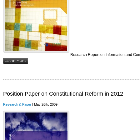
Research Report on Information and Co
Position Paper on Constitutional Reform in 2012
Research & Paper
| May 26th, 2009 |