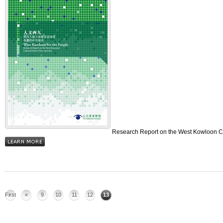
Research Report on the West Kowloon Cul
First
«
9
10
11
12
13