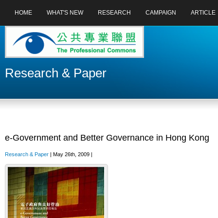
HOME
WHAT'S NEW
RESEARCH
CAMPAIGN
ARTICLE
Research & Paper
e-Government and Better Governance in Hong Kong
Research & Paper
| May 26th, 2009 |