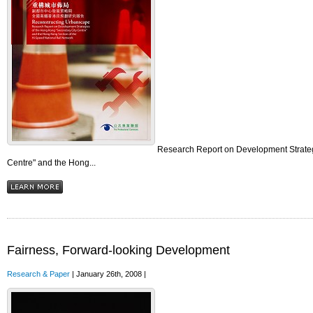
Research Report on Development Strateg
Centre" and the Hong...
Fairness, Forward-looking Development
Research & Paper
| January 26th, 2008 |