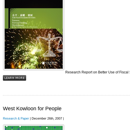
Research Report on Better Use of Fiscal
West Kowloon for People
Research & Paper
| December 26th, 2007 |