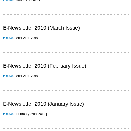
E-Newsletter 2010 (March Issue)
E-news
| April 21st, 2010 |
E-Newsletter 2010 (February Issue)
E-news
| April 21st, 2010 |
E-Newsletter 2010 (January Issue)
E-news
| February 24th, 2010 |