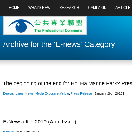
HOME
WHAT'S NEW
RESEARCH
CAMPAIGN
ARTICLE
Archive for the ‘E-news’ Category
The beginning of the end for Hoi Ha Marine Park? Pre
E-news
,
Latest News
,
Media Exposure
,
Article
,
Press Release
| January 29th, 2016 |
E-Newsletter 2010 (April Issue)
E-news
| May 24th, 2010 |