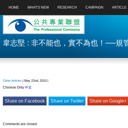
HOME
WHAT'S NEW
RESEARCH
CAMPAIGN
ARTICLE
韋志堅 : 非不能也，實不為也！──
Other Articles
| May 22nd, 2010 |
Chinese Only
中文
Share on Facebook
Share on Twitter
Share on Google+
Comments are closed.