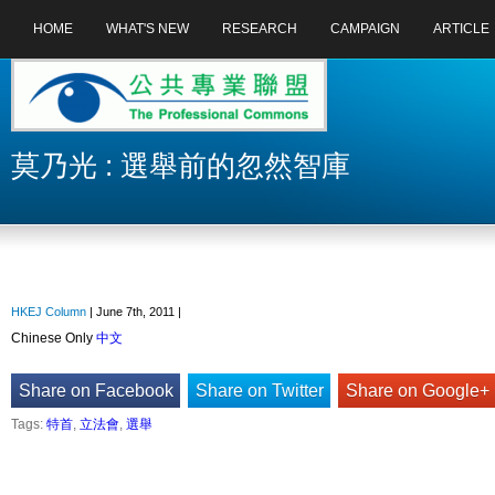
HOME
WHAT'S NEW
RESEARCH
CAMPAIGN
ARTICLE
莫乃光 : 選舉前的忽然智庫
HKEJ Column
| June 7th, 2011 |
Chinese Only
中文
Share on Facebook
Share on Twitter
Share on Google+
Tags:
特首
,
立法會
,
選舉