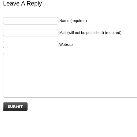
Leave A Reply
Name (required)
Mail (will not be published) (required)
Website