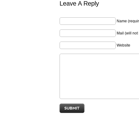
Leave A Reply
Name (requir
Mail (will no
Website