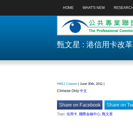
HOME
WHAT'S NEW
RESEARC
甄文星 : 港信用卡改
HKEJ Column
| June 30th, 2011 |
Chinese Only
中文
Share on Facebook
Share on Twi
Tags:
信用卡
,
國際金融中心
,
甄文星