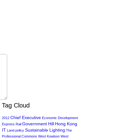
Tag Cloud
Chief Executive
2012
Economic Development
Government Hill
Hong Kong
Express Rail
IT
Sustainable Lighting
Land policy
The
Professional Commons
West Kowloon
West