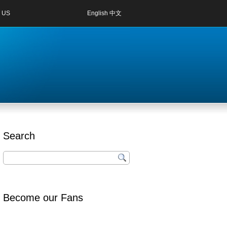
 US
English
中文
Search
Become our Fans