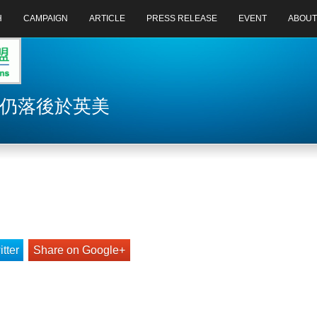
H
CAMPAIGN
ARTICLE
PRESS RELEASE
EVENT
ABOUT
革仍落後於英美
tter
Share on Google+