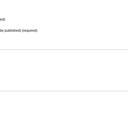
ed)
t be published) (required)