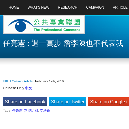
HOME
WHAT'S NEW
RESEARCH
CAMPAIGN
ARTICLE
任亮憲 : 退一萬步 詹李陳也不代表我
HKEJ Column
,
Article
| February 12th, 2010 |
Chinese Only
中文
Share on Facebook
Share on Twitter
Share on Google+
Tags:
任亮憲
,
功能組別
,
立法會