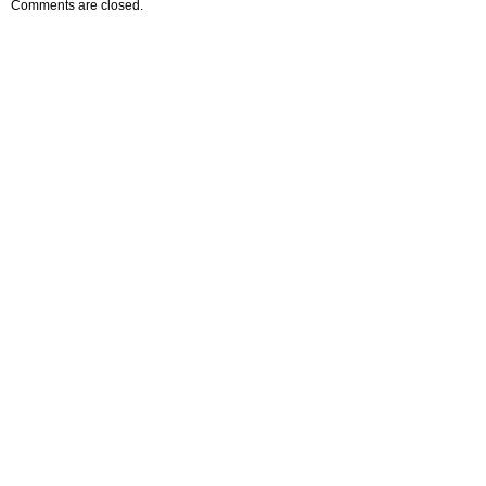
Comments are closed.